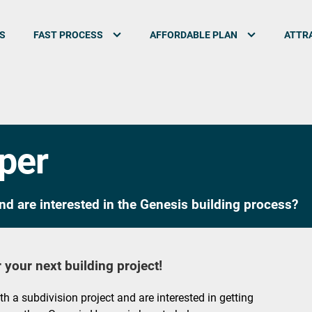
S
FAST PROCESS
AFFORDABLE PLAN
ATTRA
oper
nd are interested in the Genesis building process?
 your next building project!
ith a subdivision project and are interested in getting