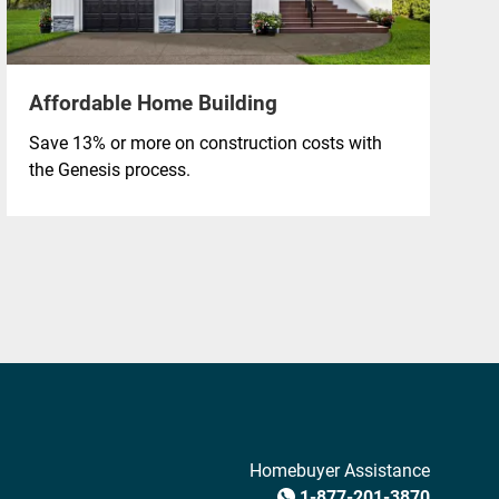
Affordable Home Building
Save 13% or more on construction costs with
the Genesis process.
Homebuyer Assistance
1-877-201-3870