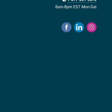
8am-8pm EST Mon-Sat