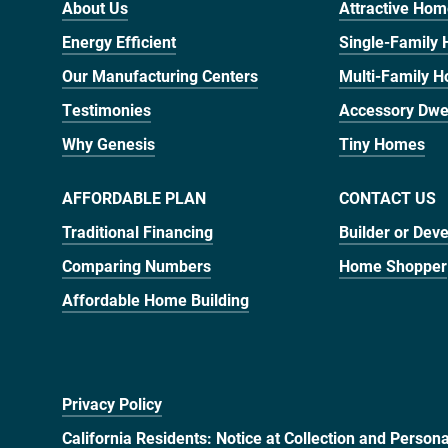
About Us
Attractive Ho
Energy Efficient
Single-Family
Our Manufacturing Centers
Multi-Family 
Testimonies
Accessory Dwel
Why Genesis
Tiny Homes
AFFORDABLE PLAN
CONTACT US
Traditional Financing
Builder or Dev
Comparing Numbers
Home Shopper
Affordable Home Building
Privacy Policy
California Residents: Notice at Collection and Person