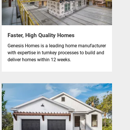
Faster, High Quality Homes
Genesis Homes is a leading home manufacturer
with expertise in turnkey processes to build and
deliver homes within 12 weeks.