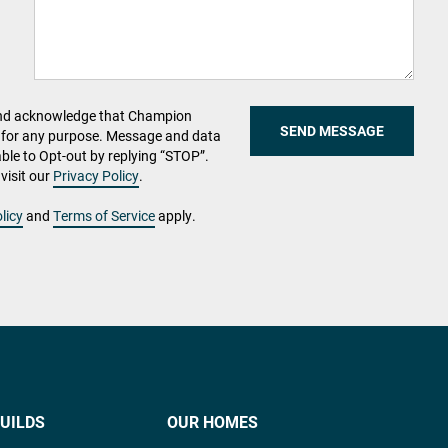
and acknowledge that Champion
SEND MESSAGE
for any purpose. Message and data
able to Opt-out by replying “STOP”.
visit our
Privacy Policy
.
licy
and
Terms of Service
apply.
UILDS
OUR HOMES