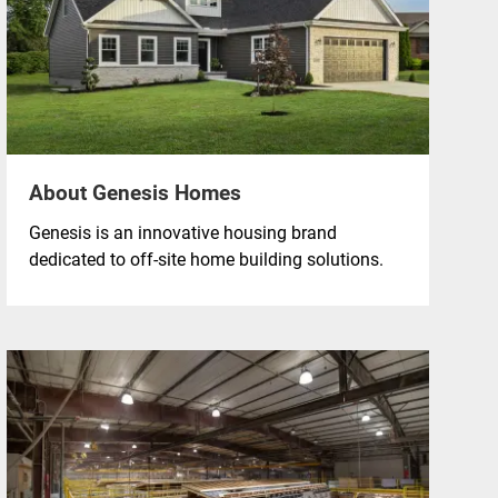
About Genesis Homes
Genesis is an innovative housing brand
dedicated to off-site home building solutions.