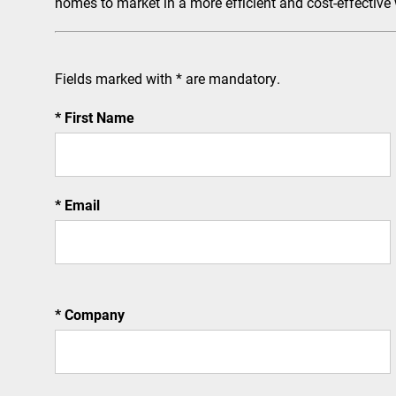
homes to market in a more efficient and cost-effective
Fields marked with * are mandatory.
First Name
Email
Company