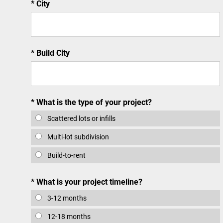
City
Build City
What is the type of your project?
Scattered lots or infills
Multi-lot subdivision
Build-to-rent
What is your project timeline?
3-12 months
12-18 months