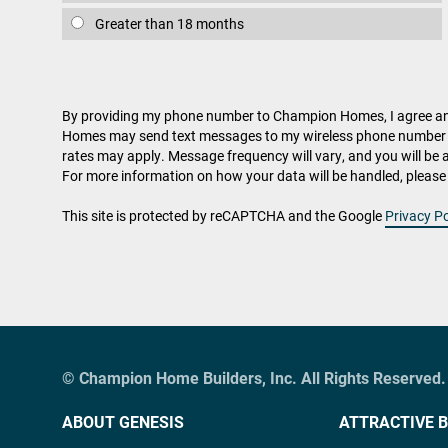
Greater than 18 months
By providing my phone number to Champion Homes, I agree 
Homes may send text messages to my wireless phone number 
rates may apply. Message frequency will vary, and you will be 
For more information on how your data will be handled, please 
This site is protected by reCAPTCHA and the Google
Privacy Po
© Champion Home Builders, Inc. All Rights Reserved.
ABOUT GENESIS
ATTRACTIVE B