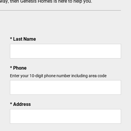
 way, then Genesis Homes is here to help you.
Last Name
Phone
Enter your 10-digit phone number including area code
Address