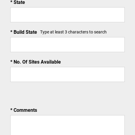
State
Build State
Type at least 3 characters to search
No. Of Sites Available
Comments