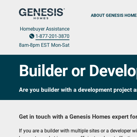
ABOUT GENESIS HOME
Homebuyer Assistance
1-877-201-3870
8am-8pm EST M
on
-Sat
Builder or Devel
Are you builder with a development project a
Get in touch with a Genesis Homes expert for
If you are a builder with multiple sites or a developer w