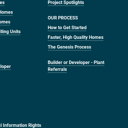
mes
Project Spotlights
 Homes
OUR PROCESS
Homes
How to Get Started
ling Units
Faster, High Quality Homes
The Genesis Process
Builder or Developer - Plant
eloper
Referrals
al Information Rights