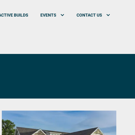
CTIVE BUILDS
EVENTS
CONTACT US