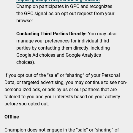
Champion participates in GPC and recognizes
the GPC signal as an opt-out request from your
browser.
Contacting Third Parties Directly:
You may also
manage your preferences for individual third
parties by contacting them directly, including
Google Ad choices and Google Analytics
choices).
If you opt out of the “sale” or “sharing” of your Personal
Data, or targeted advertising, you may continue to see non-
personalized ads, or ads by us or our partners that are
tailored to you and your interests based on your activity
before you opted out.
Offline
Champion does not engage in the “sale” or “sharing” of