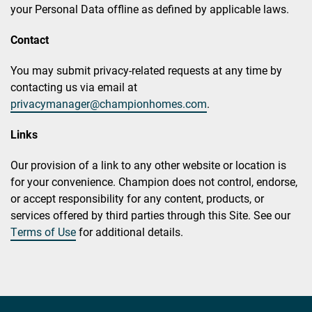
your Personal Data offline as defined by applicable laws.
Contact
You may submit privacy-related requests at any time by
contacting us via email at
privacymanager@championhomes.com
.
Links
Our provision of a link to any other website or location is
for your convenience. Champion does not control, endorse,
or accept responsibility for any content, products, or
services offered by third parties through this Site. See our
Terms of Use
for additional details.