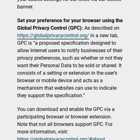
banner.
Set your preference for your browser using the
Global Privacy Control (GPC):
As described on
https://globalprivacycontrol.org/
in a new tab,
GPC is “a proposed specification designed to
allow Internet users to notify businesses of their
privacy preferences, such as whether or not they
want their Personal Data to be sold or shared. It
consists of a setting or extension in the user’s
browser or mobile device and acts as a
mechanism that websites can use to indicate
they support the specification.”
You can download and enable the GPC via a
participating browser or browser extension.
Note that not all browsers support GPC. For
more information, visit:
https://globalprivacycontrol.org/#about