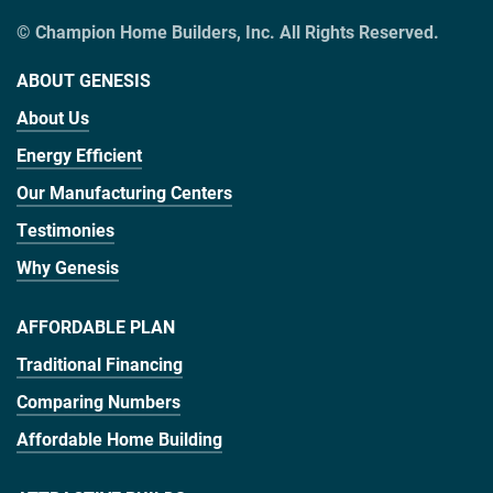
© Champion Home Builders, Inc. All Rights Reserved.
ABOUT GENESIS
About Us
Energy Efficient
Our Manufacturing Centers
Testimonies
Why Genesis
AFFORDABLE PLAN
Traditional Financing
Comparing Numbers
Affordable Home Building