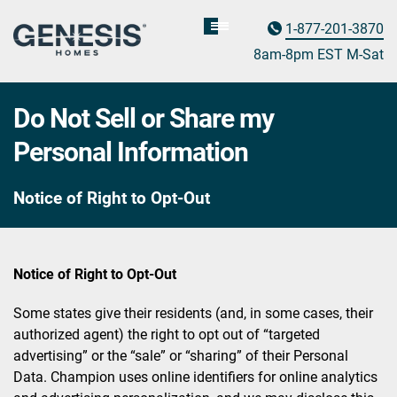
1-877-201-3870
Homebuyer
Assistance
8am-8pm EST M
on
-Sat
Do Not Sell or Share my
Personal Information
Notice of Right to Opt-Out
Notice of Right to Opt-Out
Some states give their residents (and, in some cases, their
authorized agent) the right to opt out of “targeted
advertising” or the “sale” or “sharing” of their Personal
Data. Champion uses online identifiers for online analytics