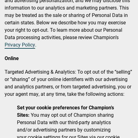
and advertising personalization, and we may disclose this
information to our analytics and marketing partners. This
may be treated as the sale or sharing of Personal Data in
certain states. Below we describe how you may exercise
your right to opt-out. To learn more about our Personal
Data processing activities, please review Champion’s
Privacy Policy
.
Online
Targeted Advertising & Analytics: To opt out of the “selling”
or “sharing” of your online identifiers with our advertising
and analytics partners, or from targeted advertising, you or
your agent may, at any time, take the following actions:
Set your cookie preferences for Champion’s
Sites:
You may opt out of Champion sharing
Personal Data with our third-party analytics
and/or advertising partners by customizing
your cookie settings for our Sites via our cookie