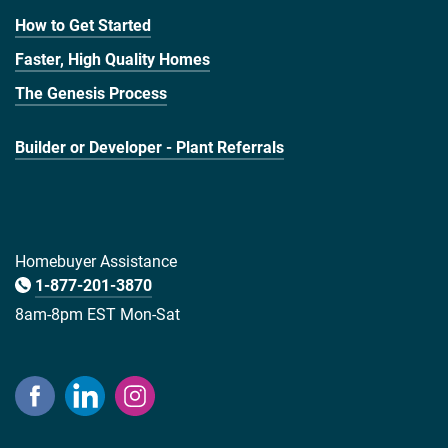
How to Get Started
Faster, High Quality Homes
The Genesis Process
Builder or Developer - Plant Referrals
Homebuyer Assistance
1-877-201-3870
8am-8pm EST Mon-Sat