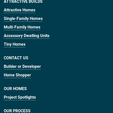
ATTRACTIVE BUILDS
Attractive Homes
Single-Family Homes
Multi-Family Homes
Accessory Dwelling Units
Tiny Homes
CONTACT US
Builder or Developer
Home Shopper
OUR HOMES
Project Spotlights
OUR PROCESS