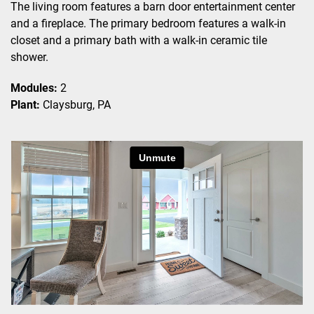
The living room features a barn door entertainment center
and a fireplace. The primary bedroom features a walk-in
closet and a primary bath with a walk-in ceramic tile
shower.
Modules:
2
Plant:
Claysburg, PA