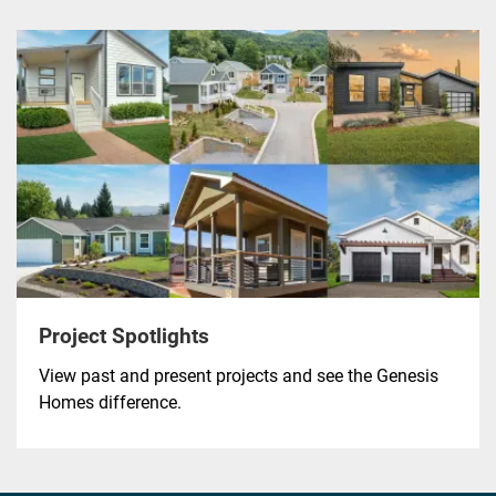
Project Spotlights
View past and present projects and see the Genesis
Homes difference.