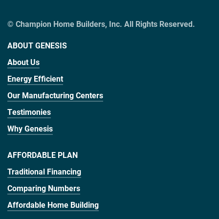
© Champion Home Builders, Inc. All Rights Reserved.
ABOUT GENESIS
About Us
Energy Efficient
Our Manufacturing Centers
Testimonies
Why Genesis
AFFORDABLE PLAN
Traditional Financing
Comparing Numbers
Affordable Home Building