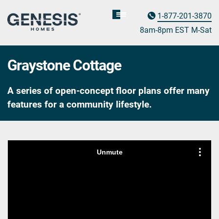
1-877-201-3870
Homebuyer
Assistance
8am-8pm EST M
on
-Sat
Graystone Cottage
A series of open-concept floor plans offer many
features for a community lifestyle.