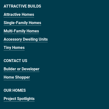
ATTRACTIVE BUILDS
Attractive Homes
Single-Family Homes
Multi-Family Homes
Accessory Dwelling Units
Tiny Homes
CONTACT US
Builder or Developer
Home Shopper
OUR HOMES
Project Spotlights