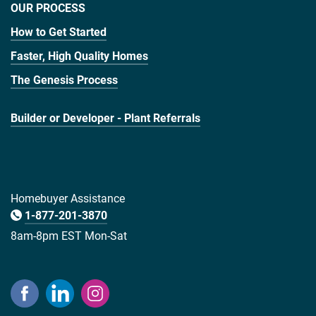
OUR PROCESS
How to Get Started
Faster, High Quality Homes
The Genesis Process
Builder or Developer - Plant Referrals
Homebuyer Assistance
1-877-201-3870
8am-8pm EST Mon-Sat