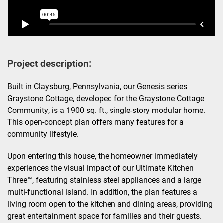
Project description:
Built in Claysburg, Pennsylvania, our Genesis series
Graystone Cottage, developed for the Graystone Cottage
Community, is a 1900 sq. ft., single-story modular home.
This open-concept plan offers many features for a
community lifestyle.
Upon entering this house, the homeowner immediately
experiences the visual impact of our Ultimate Kitchen
Three™, featuring stainless steel appliances and a large
multi-functional island. In addition, the plan features a
living room open to the kitchen and dining areas, providing
great entertainment space for families and their guests.