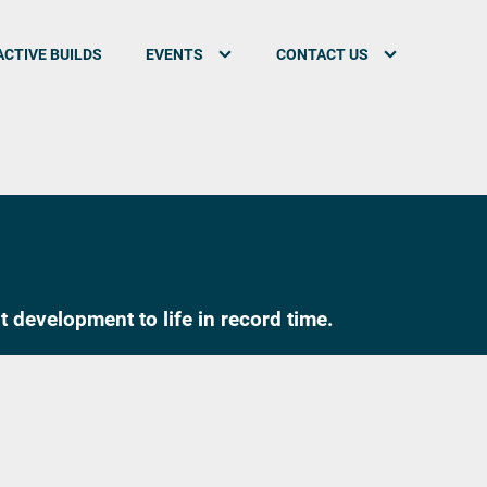
CTIVE BUILDS
EVENTS
CONTACT US
 development to life in record time.