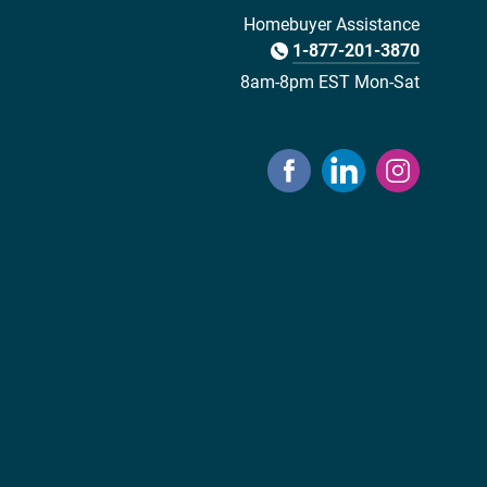
Homebuyer Assistance
1-877-201-3870
8am-8pm EST Mon-Sat