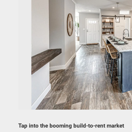
Tap into the booming build-to-rent market