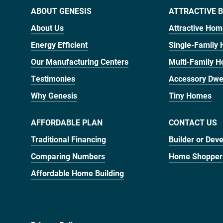
ABOUT GENESIS
ATTRACTIVE B
About Us
Attractive Ho
Energy Efficient
Single-Family
Our Manufacturing Centers
Multi-Family 
Testimonies
Accessory Dwel
Why Genesis
Tiny Homes
AFFORDABLE PLAN
CONTACT US
Traditional Financing
Builder or Dev
Comparing Numbers
Home Shopper
Affordable Home Building