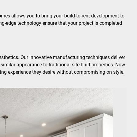
mes allows you to bring your build-to-rent development to
ing-edge technology ensure that your project is completed
sthetics. Our innovative manufacturing techniques deliver
similar appearance to traditional site-built properties. Now
ing experience they desire without compromising on style.