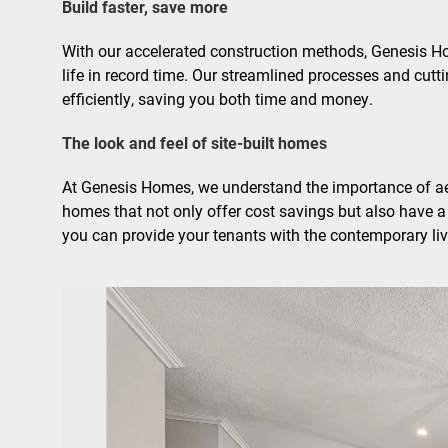
Build faster, save more
With our accelerated construction methods, Genesis Ho
life in record time. Our streamlined processes and cutt
efficiently, saving you both time and money.
The look and feel of site-built homes
At Genesis Homes, we understand the importance of ae
homes that not only offer cost savings but also have a 
you can provide your tenants with the contemporary liv