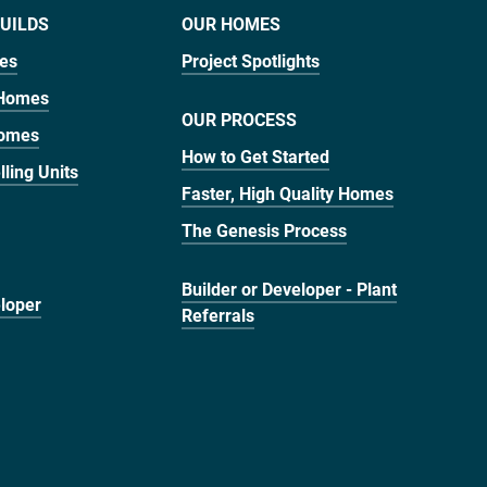
UILDS
OUR HOMES
mes
Project Spotlights
 Homes
OUR PROCESS
Homes
How to Get Started
ling Units
Faster, High Quality Homes
The Genesis Process
Builder or Developer - Plant
eloper
Referrals