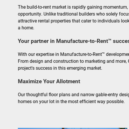
The build-to-rent market is rapidly gaining momentum, 
opportunity. Unlike traditional builders who solely focu
attractive rental properties that cater to individuals l
a home.
Your partner in Manufacture-to-Rent™ succe
With our expertise in Manufacture-to-Rent™ developmen
From design and construction to marketing and more, 
project's success in this emerging market.
Maximize Your Allotment
Our thoughtful floor plans and narrow gable-entry desi
homes on your lot in the most efficient way possible.