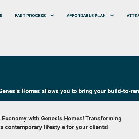
S
FAST PROCESS
AFFORDABLE PLAN
ATTRA
enesis Homes allows you to bring your build-to-rent
™ Economy with Genesis Homes! Transforming
 contemporary lifestyle for your clients!