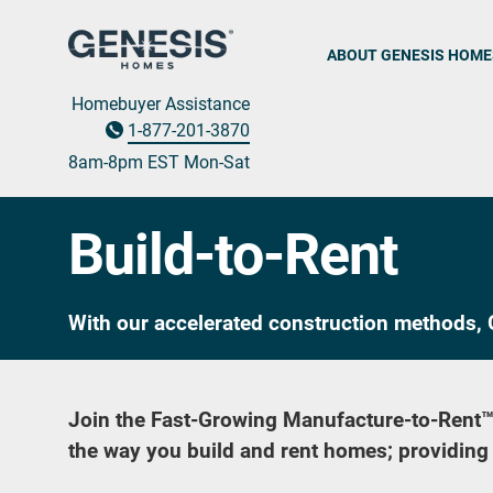
ABOUT GENESIS HOME
Homebuyer Assistance
1-877-201-3870
8am-8pm EST M
on
-Sat
Build-to-Rent
With our accelerated construction methods, G
Join the Fast-Growing Manufacture-to-Rent
the way you build and rent homes; providing a