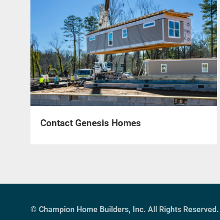
Contact Genesis Homes
© Champion Home Builders, Inc. All Rights Reserved.