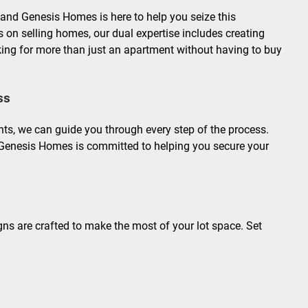
and Genesis Homes is here to help you seize this
s on selling homes, our dual expertise includes creating
ooking for more than just an apartment without having to buy
ss
ts, we can guide you through every step of the process.
Genesis Homes is committed to helping you secure your
gns are crafted to make the most of your lot space. Set